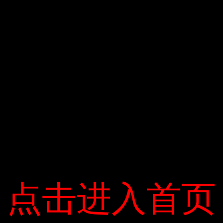
点击进入首页
点击进入首页